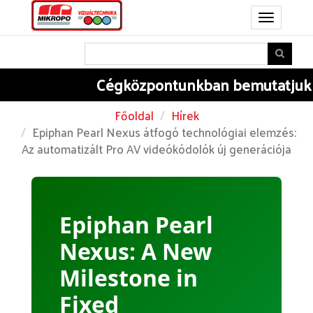
Toggle
navigation
Cégközpontunkban
bemutatjuk B
Főoldal
Hírek
Epiphan Pearl Nexus átfogó technológiai elemzés:
Az automatizált Pro AV videókódolók új generációja
Epiphan Pearl
Nexus: A New
Milestone in
Fixed