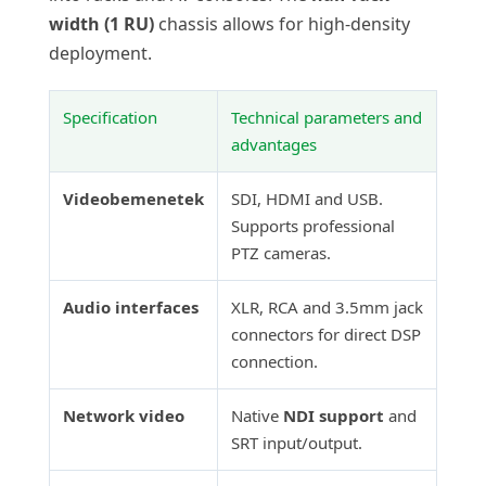
width (1 RU)
chassis allows for high-density
deployment.
Specification
Technical parameters and
advantages
Videobemenetek
SDI, HDMI and USB.
Supports professional
PTZ cameras.
Audio interfaces
XLR, RCA and 3.5mm jack
connectors for direct DSP
connection.
Network video
Native
NDI support
and
SRT input/output.