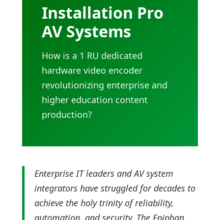
Installation Pro
AV Systems
How is a 1 RU dedicated
hardware video encoder
revolutionizing enterprise and
higher education content
production?
Enterprise IT leaders and AV system
integrators have struggled for decades to
achieve the holy trinity of reliability,
automation, and security. The Epiphan