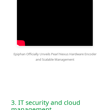
Epiphan Officially Unveils Pearl Nexus Hardware Encoder
and Scalable Management
3. IT security and cloud
management