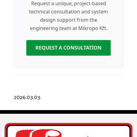
Request a unique, project-based
technical consultation and system
design support from the
engineering team at Mikropo Kft.
REQUEST A CONSULTATION
2026.03.03.