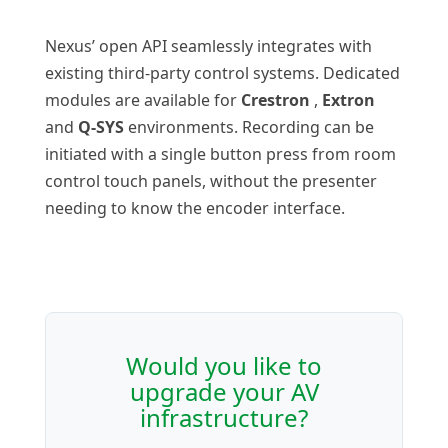
Nexus’ open API seamlessly integrates with
existing third-party control systems. Dedicated
modules are available for
Crestron
,
Extron
and
Q-SYS
environments. Recording can be
initiated with a single button press from room
control touch panels, without the presenter
needing to know the encoder interface.
Would you like to
upgrade your AV
infrastructure?