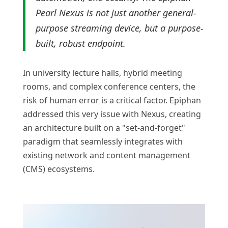
Pearl Nexus is not just another general-
purpose streaming device, but a purpose-
built, robust endpoint.
In university lecture halls, hybrid meeting
rooms, and complex conference centers, the
risk of human error is a critical factor. Epiphan
addressed this very issue with Nexus, creating
an architecture built on a "set-and-forget"
paradigm that seamlessly integrates with
existing network and content management
(CMS) ecosystems.