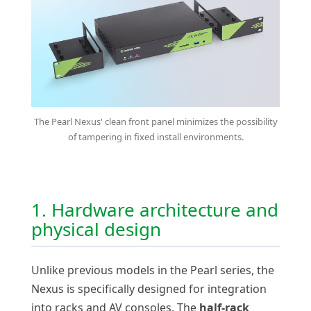
The Pearl Nexus' clean front panel minimizes the possibility
of tampering in fixed install environments.
1. Hardware architecture and
physical design
Unlike previous models in the Pearl series, the
Nexus is specifically designed for integration
into racks and AV consoles. The
half-rack