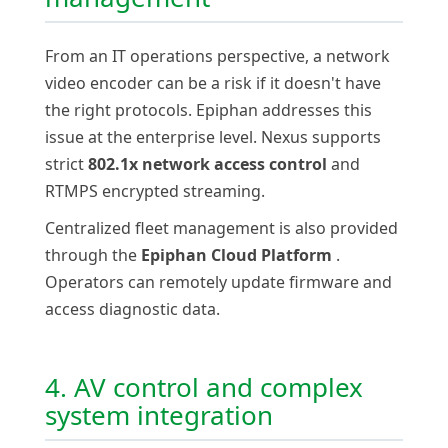
From an IT operations perspective, a network
video encoder can be a risk if it doesn't have
the right protocols. Epiphan addresses this
issue at the enterprise level. Nexus supports
strict
802.1x network access control
and
RTMPS encrypted streaming.
Centralized fleet management is also provided
through the
Epiphan Cloud Platform
.
Operators can remotely update firmware and
access diagnostic data.
4. AV control and complex
system integration