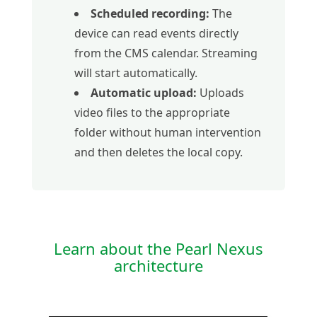
Scheduled recording:
The
device can read events directly
from the CMS calendar. Streaming
will start automatically.
Automatic upload:
Uploads
video files to the appropriate
folder without human intervention
and then deletes the local copy.
Learn about the Pearl Nexus
architecture