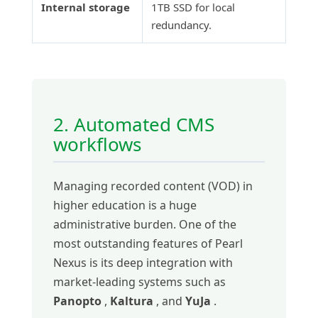
Internal storage
1TB SSD for local
redundancy.
2. Automated CMS
workflows
Managing recorded content (VOD) in
higher education is a huge
administrative burden. One of the
most outstanding features of Pearl
Nexus is its deep integration with
market-leading systems such as
Panopto
,
Kaltura
, and
YuJa
.