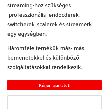
streaming-hoz szükséges
professzionális endocderek,
switcherek, scalerek és streamerk
egy egységben.
Háromféle ternékük más- más
bemenetekkel és különböző
szolgáltatásokkal rendelkezik.
Kérjen ajánlatot!