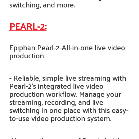
switching, and more.
PEARL-2:
Epiphan Pearl-2-All-in-one live video
production
- Reliable, simple live streaming with
Pearl-2’s integrated live video
production workflow. Manage your
streaming, recording, and live
switching in one place with this easy-
to-use video production system.