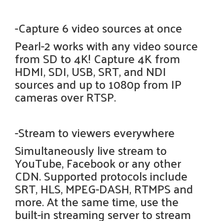
-Capture 6 video sources at once
Pearl-2 works with any video source
from SD to 4K! Capture 4K from
HDMI, SDI, USB, SRT, and NDI
sources and up to 1080p from IP
cameras over RTSP.
-Stream to viewers everywhere
Simultaneously live stream to
YouTube, Facebook or any other
CDN. Supported protocols include
SRT, HLS, MPEG-DASH, RTMPS and
more. At the same time, use the
built-in streaming server to stream