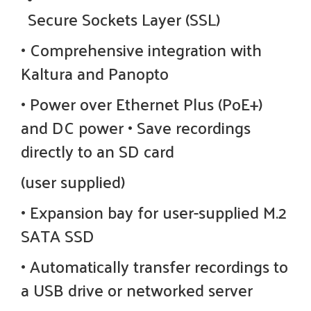
Secure Sockets Layer (SSL)
• Comprehensive integration with
Kaltura and Panopto
• Power over Ethernet Plus (PoE+)
and DC power • Save recordings
directly to an SD card
(user supplied)
• Expansion bay for user-supplied M.2
SATA SSD
• Automatically transfer recordings to
a USB drive or networked server