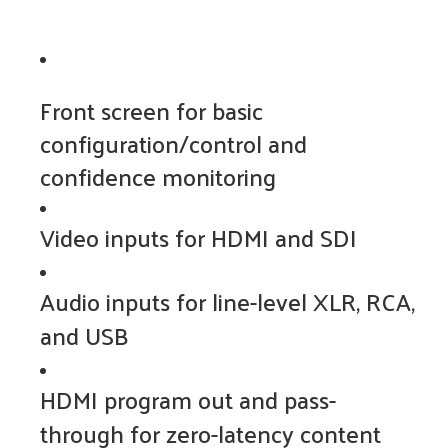
Front screen for basic
configuration/control and
confidence monitoring
Video inputs for HDMI and SDI
Audio inputs for line-level XLR, RCA,
and USB
HDMI program out and pass-
through for zero-latency content