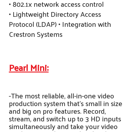
• 802.1x network access control
• Lightweight Directory Access
Protocol (LDAP) • Integration with
Crestron Systems
Pearl Mini:
-The most reliable, all-in-one video
production system that's small in size
and big on pro features. Record,
stream, and switch up to 3 HD inputs
simultaneously and take your video