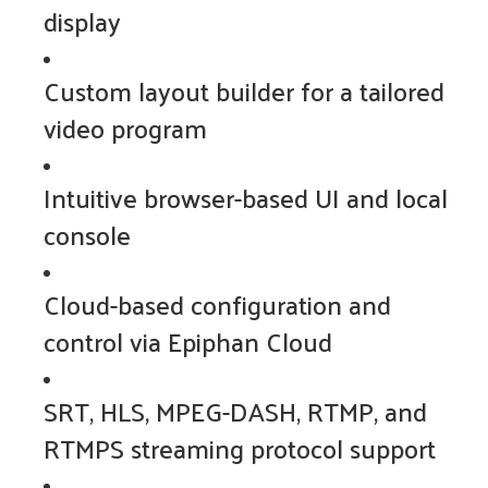
display
Custom layout builder for a tailored
video program
Intuitive browser-based UI and local
console
Cloud-based configuration and
control via Epiphan Cloud
SRT, HLS, MPEG-DASH, RTMP, and
RTMPS streaming protocol support