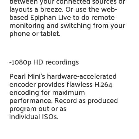
between your connected sources or
layouts a breeze. Or use the web-
based Epiphan Live to do remote
monitoring and switching from your
phone or tablet.
-1080p HD recordings
Pearl Mini's hardware-accelerated
encoder provides flawless H.264
encoding for maximum
performance. Record as produced
program out or as
individual ISOs.