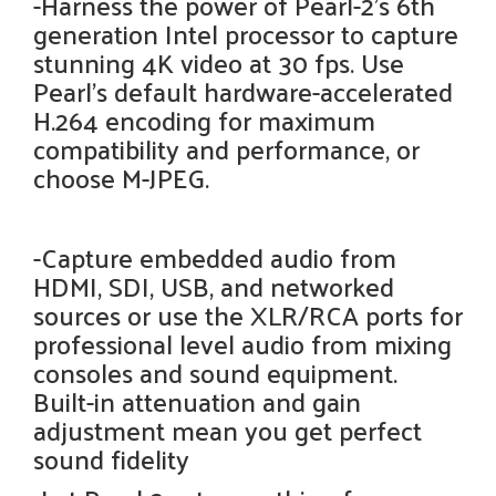
-Harness the power of Pearl-2’s 6th
generation Intel processor to capture
stunning 4K video at 30 fps. Use
Pearl’s default hardware-accelerated
H.264 encoding for maximum
compatibility and performance, or
choose M-JPEG.
-Capture embedded audio from
HDMI, SDI, USB, and networked
sources or use the XLR/RCA ports for
professional level audio from mixing
consoles and sound equipment.
Built-in attenuation and gain
adjustment mean you get perfect
sound fidelity