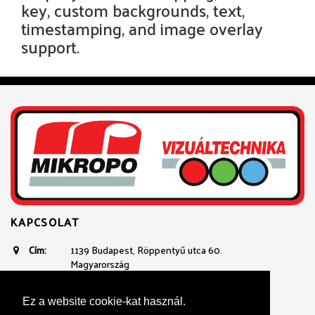
key, custom backgrounds, text,
timestamping, and image overlay
support.
KAPCSOLAT
Cím:
1139 Budapest, Röppentyű utca 60.
Magyarország
Email:
avtechnika@mikropo.hu
Telefon:
+361 236 3100
Ez a website cookie-kat használ.
+36 20 934 23 40