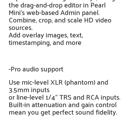
the drag-and-drop editor in Pearl
Mini’s web-based Admin panel.
Combine, crop, and scale HD video
sources.
Add overlay images, text,
timestamping, and more
-Pro audio support
Use mic-level XLR (phantom) and
3.5mm inputs
or line-level 1/4" TRS and RCA inputs.
Built-in attenuation and gain control
mean you get perfect sound fidelity.