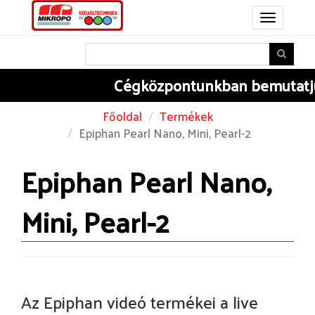
Toggle
navigation
Cégközpontunkban
bemutatjuk 
Főoldal
Termékek
Epiphan Pearl Nano, Mini, Pearl-2
Epiphan Pearl Nano,
Mini, Pearl-2
Az Epiphan videó termékei a live