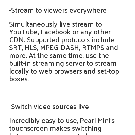
-Stream to viewers everywhere
Simultaneously live stream to
YouTube, Facebook or any other
CDN. Supported protocols include
SRT, HLS, MPEG-DASH, RTMPS and
more. At the same time, use the
built-in streaming server to stream
locally to web browsers and set-top
boxes.
-Switch video sources live
Incredibly easy to use, Pearl Mini's
touchscreen makes switching