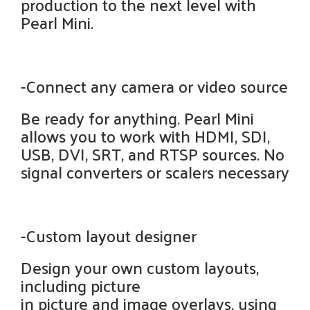
production to the next level with
Pearl Mini.
-Connect any camera or video source
Be ready for anything. Pearl Mini
allows you to work with HDMI, SDI,
USB, DVI, SRT, and RTSP sources. No
signal converters or scalers necessary
-Custom layout designer
Design your own custom layouts,
including picture
in picture and image overlays, using