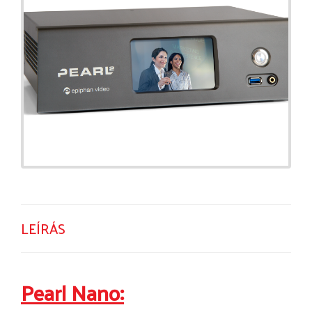
LEÍRÁS
Pearl Nano: