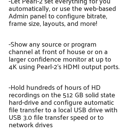
-Let Pearl-2 set everything for you
automatically, or use the web-based
Admin panel to configure bitrate,
frame size, layouts, and more!
-Show any source or program
channel at front of house or on a
larger confidence monitor at up to
4K using Pearl-2’s HDMI output ports.
-Hold hundreds of hours of HD
recordings on the 512 GB solid state
hard-drive and configure automatic
file transfer to a local USB drive with
USB 3.0 file transfer speed or to
network drives