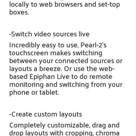
locally to web browsers and set-top
boxes.
-Switch video sources live
Incredibly easy to use, Pearl-2's
touchscreen makes switching
between your connected sources or
layouts a breeze. Or use the web-
based Epiphan Live to do remote
monitoring and switching from your
phone or tablet.
-Create custom layouts
Completely customizable, drag and
drop layouts with cropping, chroma