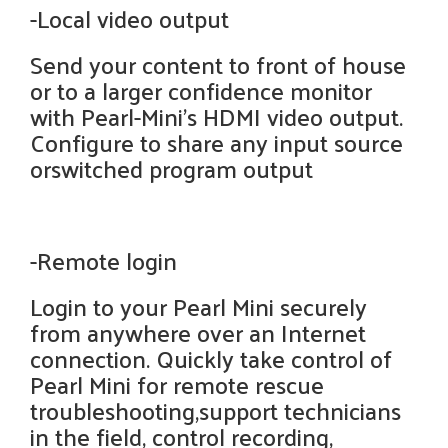
-Local video output
Send your content to front of house
or to a larger confidence monitor
with Pearl-Mini’s HDMI video output.
Configure to share any input source
orswitched program output
-Remote login
Login to your Pearl Mini securely
from anywhere over an Internet
connection. Quickly take control of
Pearl Mini for remote rescue
troubleshooting,support technicians
in the field, control recording,