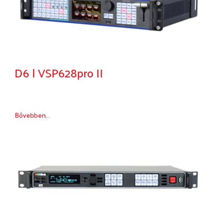
D6 | VSP628pro II
Bővebben...