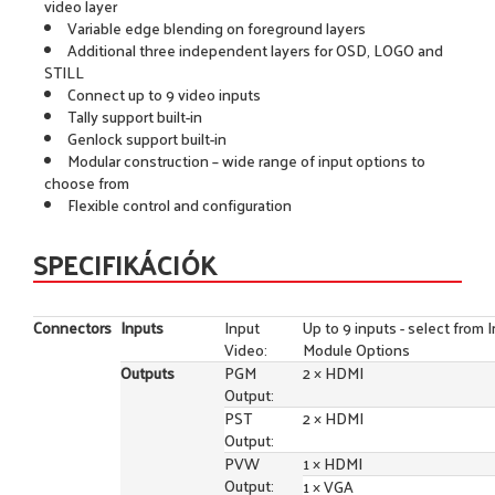
video layer
Variable edge blending on foreground layers
Additional three independent layers for OSD, LOGO and
STILL
Connect up to 9 video inputs
Tally support built-in
Genlock support built-in
Modular construction – wide range of input options to
choose from
Flexible control and configuration
SPECIFIKÁCIÓK
Connectors
Inputs
Input
Up to 9 inputs - select from 
Video:
Module Options
Outputs
PGM
2 × HDMI
Output:
PST
2 × HDMI
Output:
PVW
1 × HDMI
Output:
1 × VGA