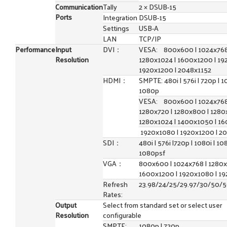
Communication
Tally
2 × DSUB-15
Ports
Integration
DSUB-15
Settings
USB-A
LAN
TCP/IP
Performance
Input
DVI：
VESA: 800x600 | 1024x768
Resolution
1280x1024 | 1600x1200 | 19
1920x1200 | 2048x1152
HDMI：
SMPTE: 480i | 576i | 720p | 10
1080p
VESA: 800x600 | 1024x768
1280x720 | 1280x800 | 1280
1280x1024 | 1400x1050 | 16
1920x1080 | 1920x1200 | 2
SDI：
480i | 576i |720p | 1080i | 10
1080psf
VGA：
800x600 | 1024x768 | 1280x
1600x1200 | 1920x1080 | 1
Refresh
23.98/24/25/29.97/30/50/
Rates:
Output
Select from standard set or select user
Resolution
configurable
SMPTE:
1080p | 720p