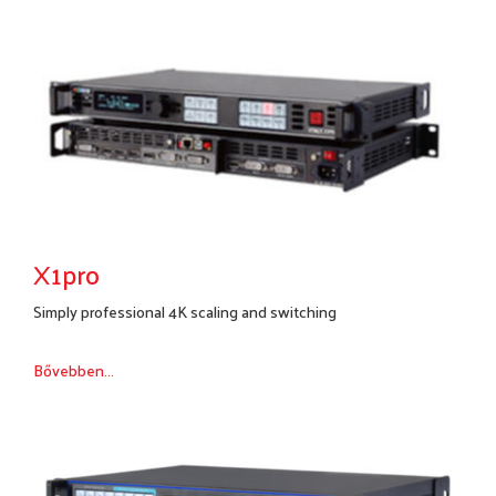
X1pro
Simply professional 4K scaling and switching
Bővebben...