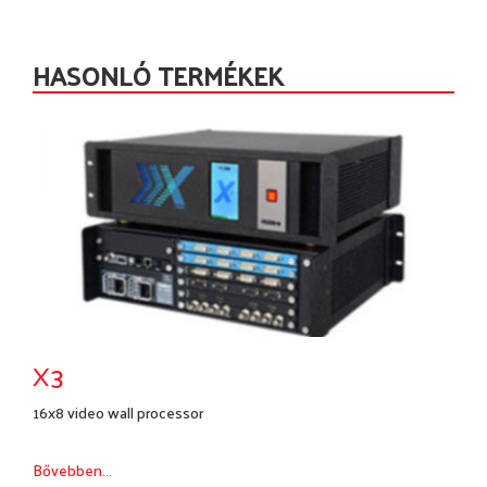
HASONLÓ TERMÉKEK
X3
16x8 video wall processor
Bővebben...