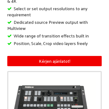
& 4K
Select or set output resolutions to any
requirement
Dedicated source Preview output with
Multiview
Wide range of transition effects built in
Position, Scale, Crop video layers freely
Kérjen ajánlatot!