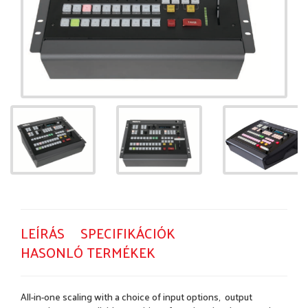
LEÍRÁS
SPECIFIKÁCIÓK
HASONLÓ TERMÉKEK
All-in-one scaling with a choice of input options, output