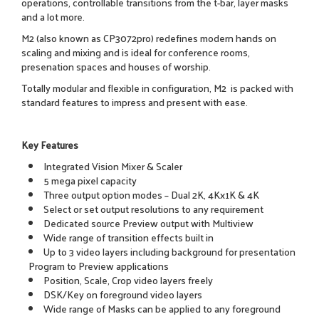
operations, controllable transitions from the t-bar, layer masks
and a lot more.
M2 (also known as CP3072pro) redefines modern hands on
scaling and mixing and is ideal for conference rooms,
presenation spaces and houses of worship.
Totally modular and flexible in configuration, M2 is packed with
standard features to impress and present with ease.
Key Features
Integrated Vision Mixer & Scaler
5 mega pixel capacity
Three output option modes – Dual 2K, 4Kx1K & 4K
Select or set output resolutions to any requirement
Dedicated source Preview output with Multiview
Wide range of transition effects built in
Up to 3 video layers including background for presentation
Program to Preview applications
Position, Scale, Crop video layers freely
DSK/Key on foreground video layers
Wide range of Masks can be applied to any foreground