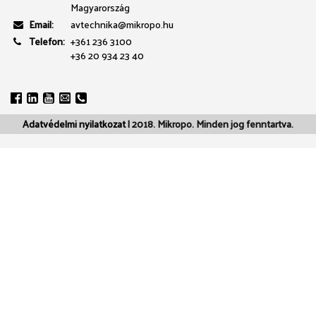
Magyarország
Email:
avtechnika@mikropo.hu
Telefon:
+361 236 3100
+36 20 934 23 40
Adatvédelmi nyilatkozat
| 2018. Mikropo. Minden jog fenntartva.