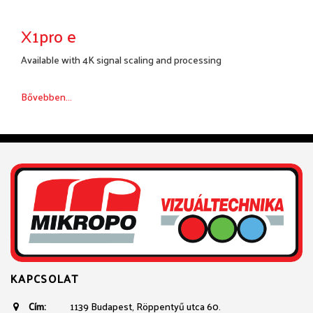
X1pro e
Available with 4K signal scaling and processing
Bővebben...
KAPCSOLAT
Cím:
1139 Budapest, Röppentyű utca 60.