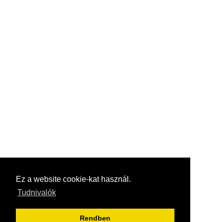
Ez a website cookie-kat használ.
Tudnivalók
Rendben