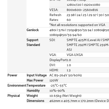
1280x720 | 1920x1080
VESA:
800x600~ 2560x816
Refresh
23.98 | 24 | 25 | 29.97 | 30 | 50
Rates:
60
*Not all resolutions supported on VGA
Genlock
480i | 576i | 720p@50/59.94 | 1080i@50
1080p@50/59.94/60
Support
SDI:
SMPTE 425M (Level A) | SMP
Standard
SMPTE 292M | SMPTE 259M-
ASI
VGA:
VGA-UXGA
DisplayPort
1.0
DVI:
1.0
HDMI:
1.3
Power
Input Voltage
AC 85~264V 50/60Hz
Max Power
120W
Environment
Temperature
-25℃~55℃
Humidity
10%~90%
Physical
Weight
10.65kg (Net Weight)
Dimensions
462mm x 405.7mm x 170.2mm (Device D