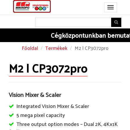
Toggle
navigation
Cégközpontunkban
bemutatju
Főoldal
Termékek
M2 | CP3072pro
M2 | CP3072pro
Vision Mixer & Scaler
Integrated Vision Mixer & Scaler
5 mega pixel capacity
Three output option modes – Dual 2K, 4Kx1K